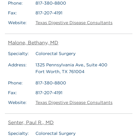
Phone:
817-380-8800
Fax:
817-207-4191
Website:
Texas Digestive Disease Consultants
Malone, Bethany, MD
Specialty:
Colorectal Surgery
Address:
1325 Pennsylvania Ave., Suite 400
Fort Worth, TX 761004
Phone:
817-380-8800
Fax:
817-207-4191
Website:
Texas Digestive Disease Consultants
Senter, Paul R., MD
Specialty:
Colorectal Surgery