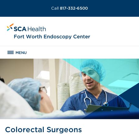
Call
817-332-6500
MENU
Colorectal Surgeons