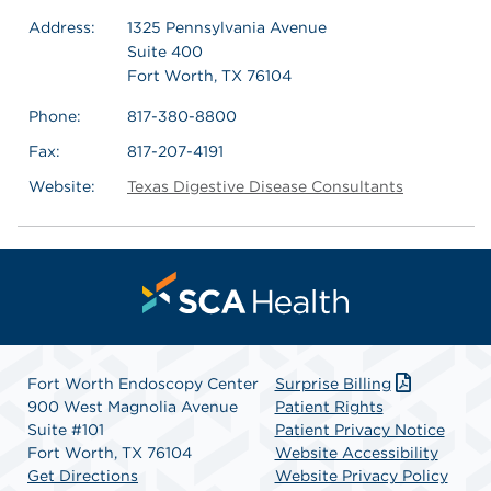
Address:
1325 Pennsylvania Avenue
Suite 400
Fort Worth, TX 76104
Phone:
817-380-8800
Fax:
817-207-4191
Website:
Texas Digestive Disease Consultants
Fort Worth Endoscopy Center
Surprise Billing
900 West Magnolia Avenue
Patient Rights
Suite #101
Patient Privacy Notice
Fort Worth, TX 76104
Website Accessibility
Get Directions
Website Privacy Policy