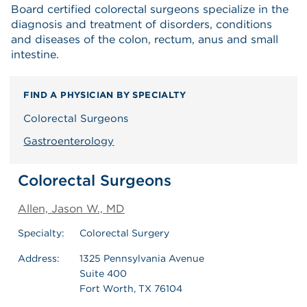
Board certified colorectal surgeons specialize in the
diagnosis and treatment of disorders, conditions
and diseases of the colon, rectum, anus and small
intestine.
FIND A PHYSICIAN BY SPECIALTY
Colorectal Surgeons
Gastroenterology
Colorectal Surgeons
Allen, Jason W., MD
Specialty:
Colorectal Surgery
Address:
1325 Pennsylvania Avenue
Suite 400
Fort Worth, TX 76104