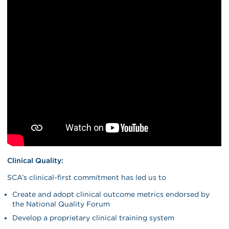
Clinical Quality:
SCA’s clinical-first commitment has led us to
Create and adopt clinical outcome metrics endorsed by
the National Quality Forum
Develop a proprietary clinical training system