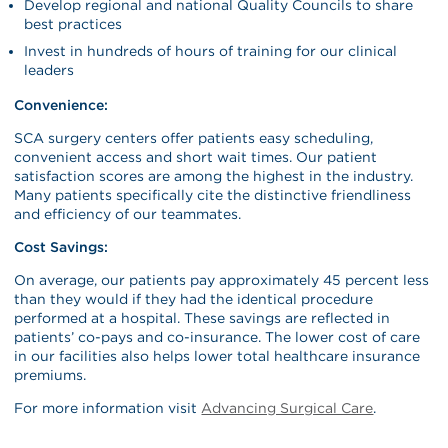
Develop regional and national Quality Councils to share
best practices
Invest in hundreds of hours of training for our clinical
leaders
Convenience:
SCA surgery centers offer patients easy scheduling,
convenient access and short wait times. Our patient
satisfaction scores are among the highest in the industry.
Many patients specifically cite the distinctive friendliness
and efficiency of our teammates.
Cost Savings:
On average, our patients pay approximately 45 percent less
than they would if they had the identical procedure
performed at a hospital. These savings are reflected in
patients’ co-pays and co-insurance. The lower cost of care
in our facilities also helps lower total healthcare insurance
premiums.
For more information visit
Advancing Surgical Care
.