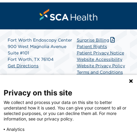
Fort Worth Endoscopy Center
Surprise Billing
900 West Magnolia Avenue
Patient Rights
Suite #101
Patient Privacy Notice
Fort Worth, TX 76104
Website Accessibility
Get Directions
Website Privacy Policy
Terms and Conditions
SCA Health
Privacy on this site
We collect and process your data on this site to better
SCA Health is a national surgical solutions provider
understand how it is used. You can give your consent to all or
committed to improving healthcare in America. SCA
selected purposes, or you can decline them all. For more
Health is the partner of choice for surgical care.
information, see our privacy policy.
Analytics
Find A Physician
Find A Job