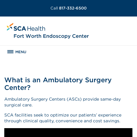
Call
817-332-6500
MENU
What is an Ambulatory Surgery
Center?
Ambulatory Surgery Centers (ASCs) provide same-day
surgical care.
SCA facilities seek to optimize our patients’ experience
through clinical quality, convenience and cost savings.