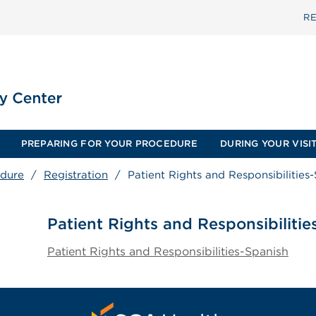
RE
PREPARING FOR YOUR PROCEDURE
DURING YOUR VISI
edure
/
Registration
/
Patient Rights and Responsibilities
Patient Rights and Responsibilitie
Patient Rights and Responsibilities-Spanish