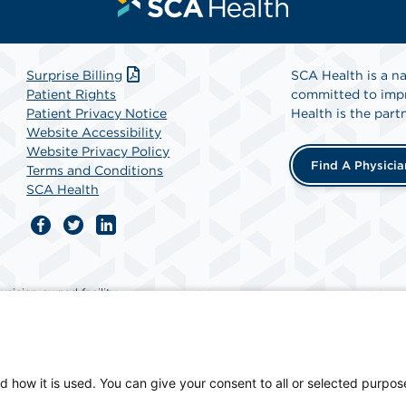
Surprise Billing
SCA Health is a na
Patient Rights
committed to impr
Patient Privacy Notice
Health is the partn
Website Accessibility
Website Privacy Policy
Find A Physicia
Terms and Conditions
SCA Health
ician-owned facility.
d how it is used. You can give your consent to all or selected purpos