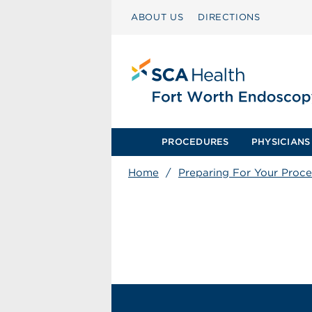
ABOUT US
DIRECTIONS
PROCEDURES
PHYSICIANS
Home
/
Preparing For Your Proc