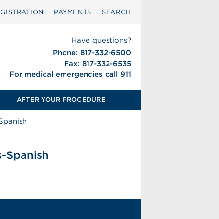
GISTRATION
PAYMENTS
SEARCH
Have questions?
Phone: 817-332-6500
Fax: 817-332-6535
For medical emergencies call 911
T
AFTER YOUR PROCEDURE
-Spanish
s-Spanish