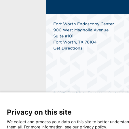
Fort Worth Endoscopy Center
900 West Magnolia Avenue
Suite #101
Fort Worth, TX 76104
Get Directions
© 2026 Fort Worth Endoscopy Center, a phys
Privacy on this site
We collect and process your data on this site to better understan
them all. For more information, see our privacy policy.