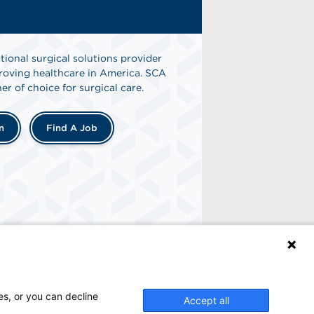
tional surgical solutions provider
oving healthcare in America. SCA
er of choice for surgical care.
n
Find A Job
es, or you can decline
Accept all