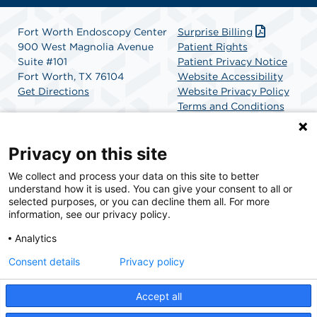
Fort Worth Endoscopy Center
Surprise Billing
900 West Magnolia Avenue
Patient Rights
Suite #101
Patient Privacy Notice
Fort Worth, TX 76104
Website Accessibility
Get Directions
Website Privacy Policy
Terms and Conditions
SCA Health
Privacy on this site
We collect and process your data on this site to better
SCA Health is a national surgical solutions provider
understand how it is used. You can give your consent to all or
committed to improving healthcare in America. SCA
selected purposes, or you can decline them all. For more
Health is the partner of choice for surgical care.
information, see our privacy policy.
Analytics
Find A Physician
Find A Job
Consent details
Privacy policy
Accept all