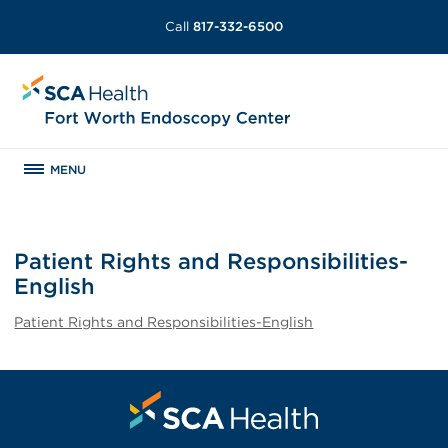
Call
817-332-6500
MENU
Patient Rights and Responsibilities-
English
Patient Rights and Responsibilities-English